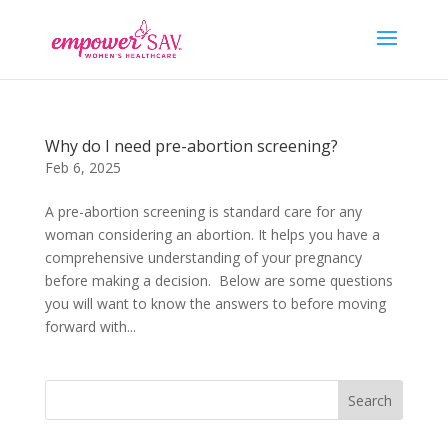
Why do I need pre-abortion screening?
Feb 6, 2025
A pre-abortion screening is standard care for any
woman considering an abortion. It helps you have a
comprehensive understanding of your pregnancy
before making a decision. Below are some questions
you will want to know the answers to before moving
forward with...
Search