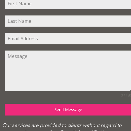
0 / 18
Send Message
Our services are provided to clients without regard to