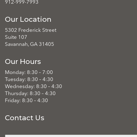
912-999-7993
Our Location
5302 Frederick Street
Suite 107
Savannah, GA 31405
Our Hours
Monday: 8:30 – 7:00
Tuesday: 8:30 – 4:30
Wednesday: 8:30 – 4:30
Thursday: 8:30 – 4:30
Friday: 8:30 – 4:30
Contact Us