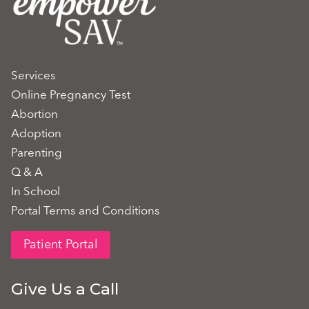
Services
Online Pregnancy Test
Abortion
Adoption
Parenting
Q & A
In School
Portal Terms and Conditions
Patient Portal
Give Us a Call