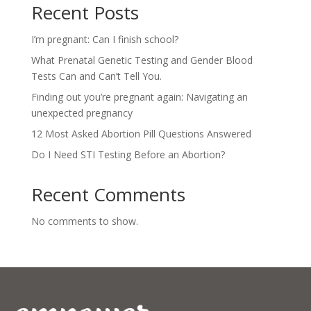
Recent Posts
I’m pregnant: Can I finish school?
What Prenatal Genetic Testing and Gender Blood
Tests Can and Can’t Tell You.
Finding out you’re pregnant again: Navigating an
unexpected pregnancy
12 Most Asked Abortion Pill Questions Answered
Do I Need STI Testing Before an Abortion?
Recent Comments
No comments to show.