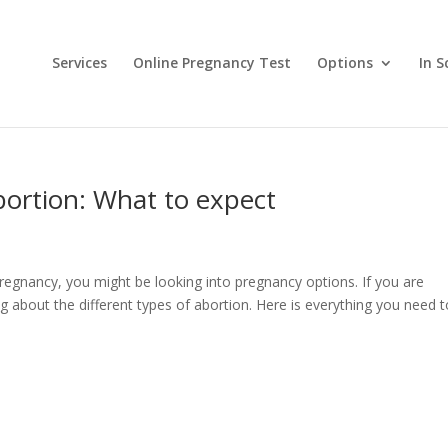
Services
Online Pregnancy Test
Options
In S
abortion: What to expect
regnancy, you might be looking into pregnancy options. If you are
 about the different types of abortion. Here is everything you need t