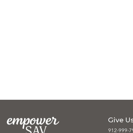
Give Us
912-999-7