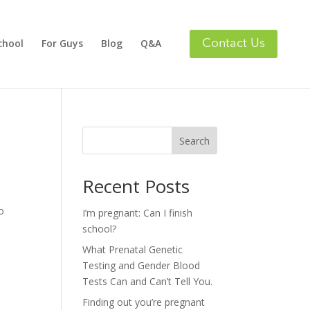
chool
For Guys
Blog
Q&A
Search
Recent Posts
o
I’m pregnant: Can I finish
school?
What Prenatal Genetic
Testing and Gender Blood
Tests Can and Can’t Tell You.
Finding out you’re pregnant