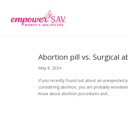
Abortion pill vs. Surgical 
May 8, 2024
If you recently found out about an unexpected p
considering abortion, you are probably wondering
know about abortion procedures and...