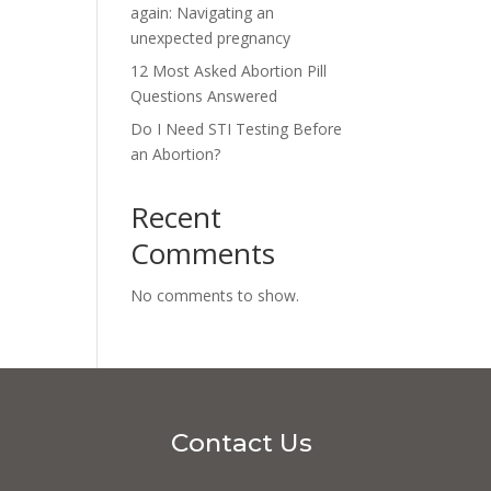
again: Navigating an
unexpected pregnancy
12 Most Asked Abortion Pill
Questions Answered
Do I Need STI Testing Before
an Abortion?
Recent
Comments
No comments to show.
Contact Us