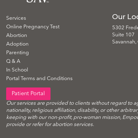
Our Lo
Services
Online Pregnancy Test
5302 Frede
Suite 107
Abortion
Savannah,
Adoption
Parenting
Q & A
In School
Portal Terms and Conditions
Patient Portal
Our services are provided to clients without regard to a
nationality, religious affiliation, disability, or other arbitr
keeping with our non-profit, pro-woman mission, Emp
provide or refer for abortion services.