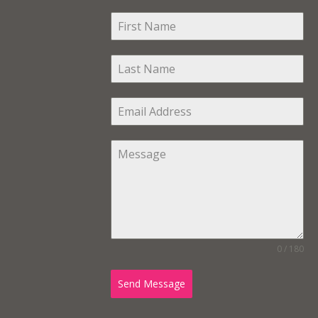
0 / 180
Send Message