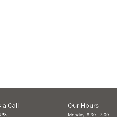
 a Call
Our Hours
993
Monday: 8:30 – 7:00