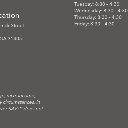
Tuesday: 8:30 – 4:30
Wednesday: 8:30 – 4:30
cation
Thursday: 8:30 – 4:30
Friday: 8:30 – 4:30
rick Street
 GA 31405
ge, race, income,
ary circumstances. In
ower SAV™ does not