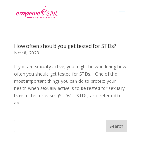
How often should you get tested for STDs?
Nov 8, 2023
If you are sexually active, you might be wondering how
often you should get tested for STDs. One of the
most important things you can do to protect your
health when sexually active is to be tested for sexually
transmitted diseases (STDs). STDs, also referred to
as...
Search