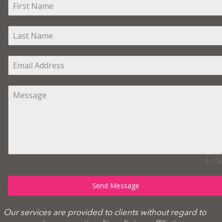
0 / 18
Send Message
Our services are provided to clients without regard to