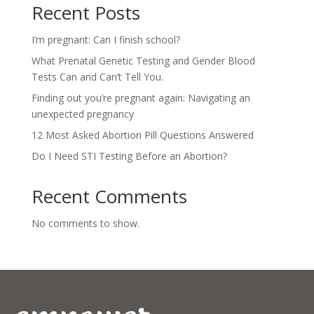
Recent Posts
I’m pregnant: Can I finish school?
What Prenatal Genetic Testing and Gender Blood
Tests Can and Can’t Tell You.
Finding out you’re pregnant again: Navigating an
unexpected pregnancy
12 Most Asked Abortion Pill Questions Answered
Do I Need STI Testing Before an Abortion?
Recent Comments
No comments to show.