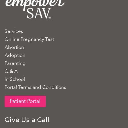
Services
Online Pregnancy Test
Abortion
Adoption
Parenting
Q & A
In School
Portal Terms and Conditions
Patient Portal
Give Us a Call