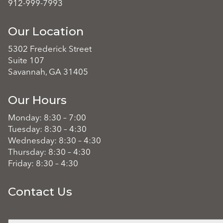
912-999-7993
Our Location
5302 Frederick Street
Suite 107
Savannah, GA 31405
Our Hours
Monday: 8:30 – 7:00
Tuesday: 8:30 – 4:30
Wednesday: 8:30 – 4:30
Thursday: 8:30 – 4:30
Friday: 8:30 – 4:30
Contact Us