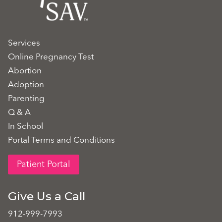
Services
Online Pregnancy Test
Abortion
Adoption
Parenting
Q & A
In School
Portal Terms and Conditions
Patient Portal
Give Us a Call
912-999-7993