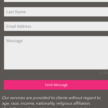
0 / 18
Send Message
Our services are provided to clients without regard to
age, race, income, nationality, religious affiliation,