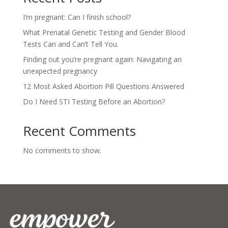
I’m pregnant: Can I finish school?
What Prenatal Genetic Testing and Gender Blood
Tests Can and Can’t Tell You.
Finding out you’re pregnant again: Navigating an
unexpected pregnancy
12 Most Asked Abortion Pill Questions Answered
Do I Need STI Testing Before an Abortion?
Recent Comments
No comments to show.