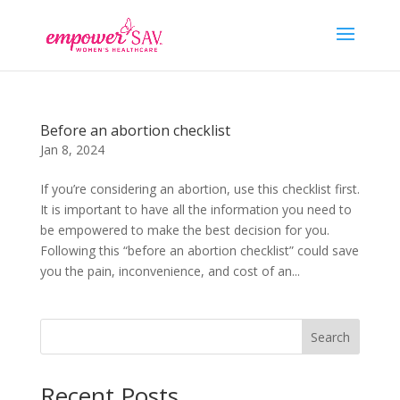
Before an abortion checklist
Jan 8, 2024
If you’re considering an abortion, use this checklist first.
It is important to have all the information you need to
be empowered to make the best decision for you.
Following this “before an abortion checklist” could save
you the pain, inconvenience, and cost of an...
Search
Recent Posts