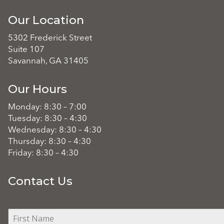
Our Location
5302 Frederick Street
Suite 107
Savannah, GA 31405
Our Hours
Monday: 8:30 – 7:00
Tuesday: 8:30 – 4:30
Wednesday: 8:30 – 4:30
Thursday: 8:30 – 4:30
Friday: 8:30 – 4:30
Contact Us