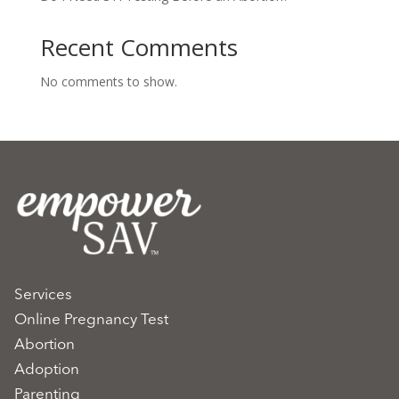
Recent Comments
No comments to show.
Services
Online Pregnancy Test
Abortion
Adoption
Parenting