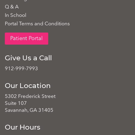
Q & A
In School
Portal Terms and Conditions
Patient Portal
Give Us a Call
912-999-7993
Our Location
5302 Frederick Street
Suite 107
Savannah, GA 31405
Our Hours