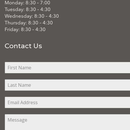
Monday: 8:30 – 7:00
Tuesday: 8:30 – 4:30
Wednesday: 8:30 – 4:30
Thursday: 8:30 – 4:30
Friday: 8:30 – 4:30
Contact Us