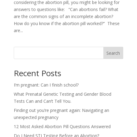
considering the abortion pill, you might be looking for
answers to questions like: “Can abortions fail? What
are the common signs of an incomplete abortion?
How do you know if the abortion pill worked?” These
are...
Search
Recent Posts
I’m pregnant: Can I finish school?
What Prenatal Genetic Testing and Gender Blood
Tests Can and Can’t Tell You.
Finding out you’re pregnant again: Navigating an
unexpected pregnancy
12 Most Asked Abortion Pill Questions Answered
Do I Need STI Testing Before an Abortion?