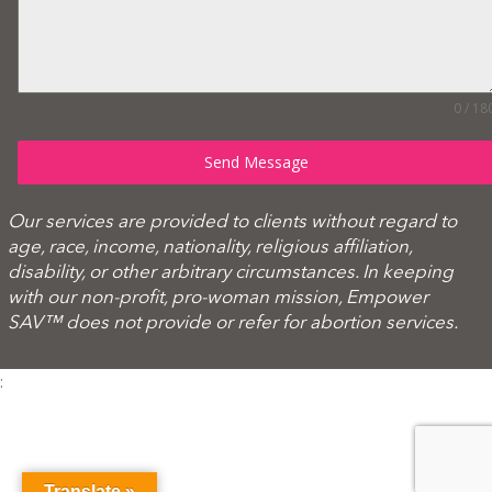
0 / 18
Send Message
Our services are provided to clients without regard to
age, race, income, nationality, religious affiliation,
disability, or other arbitrary circumstances. In keeping
with our non-profit, pro-woman mission, Empower
SAV™ does not provide or refer for abortion services.
:
Translate »