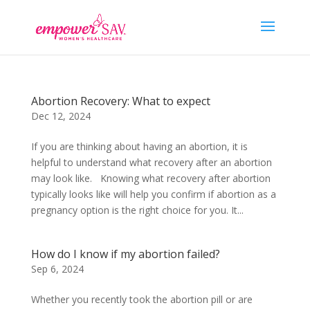
Abortion Recovery: What to expect
Dec 12, 2024
If you are thinking about having an abortion, it is
helpful to understand what recovery after an abortion
may look like. Knowing what recovery after abortion
typically looks like will help you confirm if abortion as a
pregnancy option is the right choice for you. It...
How do I know if my abortion failed?
Sep 6, 2024
Whether you recently took the abortion pill or are